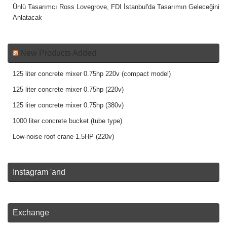
Ünlü Tasarımcı Ross Lovegrove, FDI İstanbul'da Tasarımın Geleceğini
Anlatacak
New Products Added
125 liter concrete mixer 0.75hp 220v (compact model)
125 liter concrete mixer 0.75hp (220v)
125 liter concrete mixer 0.75hp (380v)
1000 liter concrete bucket (tube type)
Low-noise roof crane 1.5HP (220v)
Instagram 'and
Exchange