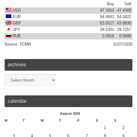
Buy
Sell
USD
47.3452
47.4305
EUR
54.4841
54.5822
GBP
63.5517
63.8830
JPY
29.5301
29.7257
RUB
0.5918
0.5995
Source:
TCMB
31/07/2026
archives
calendar
August 2026
M
T
W
T
F
S
S
1
2
3
4
5
6
7
8
9