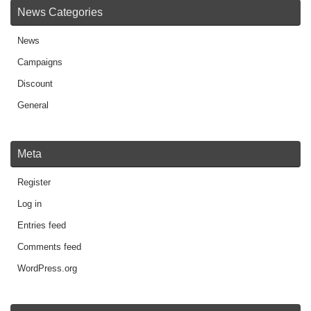
News Categories
News
Campaigns
Discount
General
Meta
Register
Log in
Entries feed
Comments feed
WordPress.org