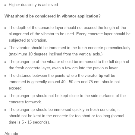
Higher durability is achieved.
What should be considered in vibrator application?
The depth of the concrete layer should not exceed the length of the
plunger end of the vibrator to be used. Every concrete layer should be
subjected to vibration.
The vibrator should be immersed in the fresh concrete perpendicularly
(maximum 10 degrees inclined from the vertical axis.)
The plunger tip of the vibrator should be immersed to the full depth of
the fresh concrete layer, even a few cm into the previous layer.
The distance between the points where the vibrator tip will be
immersed is generally around 40 - 50 cm and 75 cm. should not
exceed.
The plunger tip should not be kept close to the side surfaces of the
concrete formwork.
The plunger tip should be immersed quickly in fresh concrete, it
should not be kept in the concrete for too short or too long (normal
time is 5 - 15 seconds).
Alıntıdır.