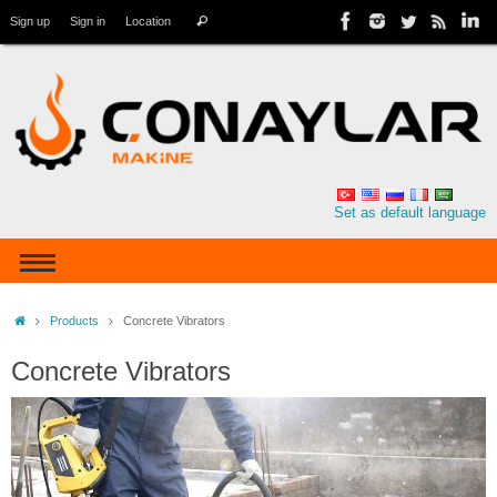
Sign up
Sign in
Location
Set as default language
Products
Concrete Vibrators
Concrete Vibrators