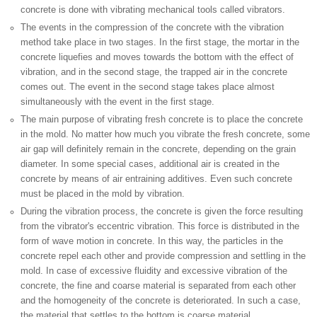
concrete is done with vibrating mechanical tools called vibrators.
The events in the compression of the concrete with the vibration
method take place in two stages. In the first stage, the mortar in the
concrete liquefies and moves towards the bottom with the effect of
vibration, and in the second stage, the trapped air in the concrete
comes out. The event in the second stage takes place almost
simultaneously with the event in the first stage.
The main purpose of vibrating fresh concrete is to place the concrete
in the mold. No matter how much you vibrate the fresh concrete, some
air gap will definitely remain in the concrete, depending on the grain
diameter. In some special cases, additional air is created in the
concrete by means of air entraining additives. Even such concrete
must be placed in the mold by vibration.
During the vibration process, the concrete is given the force resulting
from the vibrator's eccentric vibration. This force is distributed in the
form of wave motion in concrete. In this way, the particles in the
concrete repel each other and provide compression and settling in the
mold. In case of excessive fluidity and excessive vibration of the
concrete, the fine and coarse material is separated from each other
and the homogeneity of the concrete is deteriorated. In such a case,
the material that settles to the bottom is coarse material.