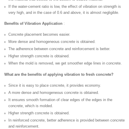
If the water-cement ratio is low, the effect of vibration on strength is
very high, and in the case of 0.6 and above, it is almost negligible.
Benefits of Vibration Application
:
Concrete placement becomes easier.
More dense and homogeneous concrete is obtained.
The adherence between concrete and reinforcement is better.
Higher strength concrete is obtained.
When the mold is removed, we get smoother edge lines in concrete.
What are the benefits of applying vibration to fresh concrete?
Since it is easy to place concrete, it provides economy.
A more dense and homogeneous concrete is obtained.
It ensures smooth formation of clear edges of the edges in the
concrete, which is molded.
Higher strength concrete is obtained.
In reinforced concrete, better adherence is provided between concrete
and reinforcement.