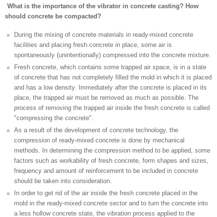
What is the importance of the vibrator in concrete casting?
How
should concrete be compacted?
During the mixing of concrete materials in ready-mixed concrete
facilities and placing fresh concrete in place, some air is
spontaneously (unintentionally) compressed into the concrete mixture.
Fresh concrete, which contains some trapped air space, is in a state
of concrete that has not completely filled the mold in which it is placed
and has a low density. Immediately after the concrete is placed in its
place, the trapped air must be removed as much as possible. The
process of removing the trapped air inside the fresh concrete is called
"compressing the concrete".
As a result of the development of concrete technology, the
compression of ready-mixed concrete is done by mechanical
methods. In determining the compression method to be applied, some
factors such as workability of fresh concrete, form shapes and sizes,
frequency and amount of reinforcement to be included in concrete
should be taken into consideration.
In order to get rid of the air inside the fresh concrete placed in the
mold in the ready-mixed concrete sector and to turn the concrete into
a less hollow concrete state, the vibration process applied to the