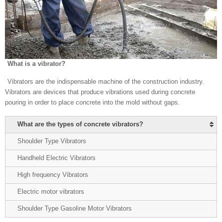
What is a vibrator?
Vibrators are the indispensable machine of the construction industry.
Vibrators are devices that produce vibrations used during concrete
pouring in order to place concrete into the mold without gaps.
What are the types of concrete vibrators?
Shoulder Type Vibrators
Handheld Electric Vibrators
High frequency Vibrators
Electric motor vibrators
Shoulder Type Gasoline Motor Vibrators