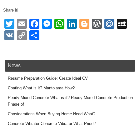
Share it!
T
E
F
M
W
Li
Bl
W
M
M
wi
m
a
e
h
n
o
or
ail
y
V
C
S
tt
ail
c
ss
at
k
g
d
.R
S
K
o
h
er
e
e
s
e
g
Pr
u
p
p
ar
b
n
A
dI
er
e
a
y
e
News
o
g
p
n
ss
c
Li
Resume Preparation Guide: Create Ideal CV
o
er
p
e
n
Coating What is it? Mantolama How?
k
k
Ready Mixed Concrete What is it? Ready Mixed Concrete Production
Phase of
Considerations When Buying Home Need What?
Concrete Vibrator Concrete Vibrator What Price?