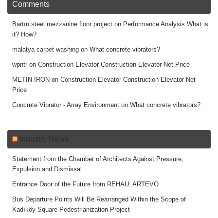
Comments
Bartın steel mezzanine floor project
on
Performance Analysis What is
it? How?
malatya carpet washing
on
What concrete vibrators?
wpntr
on
Construction Elevator Construction Elevator Net Price
METİN IRON
on
Construction Elevator Construction Elevator Net
Price
Concrete Vibrator - Array Environment
on
What concrete vibrators?
Industry News
Statement from the Chamber of Architects Against Pressure,
Expulsion and Dismissal
Entrance Door of the Future from REHAU: ARTEVO
Bus Departure Points Will Be Rearranged Within the Scope of
Kadıköy Square Pedestrianization Project