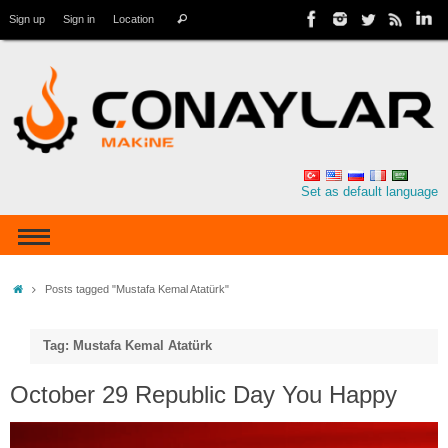
Sign up
Sign in
Location
Set as default language
Posts tagged "Mustafa Kemal Atatürk"
Tag: Mustafa Kemal Atatürk
October 29 Republic Day You Happy