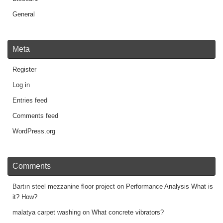
General
Meta
Register
Log in
Entries feed
Comments feed
WordPress.org
Comments
Bartın steel mezzanine floor project
on
Performance Analysis What is
it? How?
malatya carpet washing
on
What concrete vibrators?