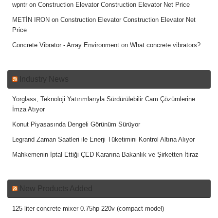
wpntr
on
Construction Elevator Construction Elevator Net Price
METİN IRON
on
Construction Elevator Construction Elevator Net
Price
Concrete Vibrator - Array Environment
on
What concrete vibrators?
Industry News
Yorglass, Teknoloji Yatırımlarıyla Sürdürülebilir Cam Çözümlerine
İmza Atıyor
Konut Piyasasında Dengeli Görünüm Sürüyor
Legrand Zaman Saatleri ile Enerji Tüketimini Kontrol Altına Alıyor
Mahkemenin İptal Ettiği ÇED Kararına Bakanlık ve Şirketten İtiraz
New Products Added
125 liter concrete mixer 0.75hp 220v (compact model)