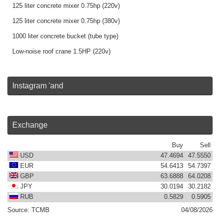
125 liter concrete mixer 0.75hp (220v)
125 liter concrete mixer 0.75hp (380v)
1000 liter concrete bucket (tube type)
Low-noise roof crane 1.5HP (220v)
Instagram 'and
Exchange
Buy
Sell
USD
47.4694
47.5550
EUR
54.6413
54.7397
GBP
63.6888
64.0208
JPY
30.0194
30.2182
RUB
0.5829
0.5905
Source:
TCMB
04/08/2026