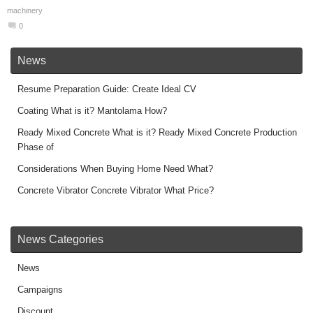
machinery
0
News
Resume Preparation Guide: Create Ideal CV
Coating What is it? Mantolama How?
Ready Mixed Concrete What is it? Ready Mixed Concrete Production
Phase of
Considerations When Buying Home Need What?
Concrete Vibrator Concrete Vibrator What Price?
News Categories
News
Campaigns
Discount