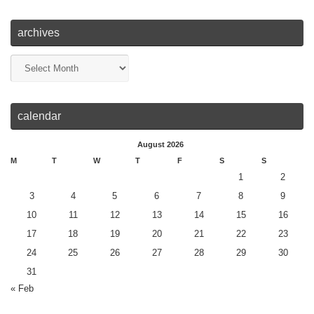
archives
calendar
August 2026
M
T
W
T
F
S
S
1
2
3
4
5
6
7
8
9
10
11
12
13
14
15
16
17
18
19
20
21
22
23
24
25
26
27
28
29
30
31
« Feb