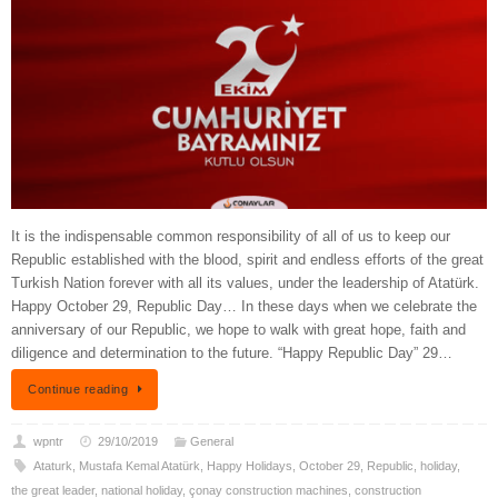
It is the indispensable common responsibility of all of us to keep our
Republic established with the blood, spirit and endless efforts of the great
Turkish Nation forever with all its values, under the leadership of Atatürk.
Happy October 29, Republic Day… In these days when we celebrate the
anniversary of our Republic, we hope to walk with great hope, faith and
diligence and determination to the future. “Happy Republic Day” 29…
Continue reading
wpntr
29/10/2019
General
Ataturk
,
Mustafa Kemal Atatürk
,
Happy Holidays
,
October 29
,
Republic
,
holiday
,
the great leader
,
national holiday
,
çonay construction machines
,
construction