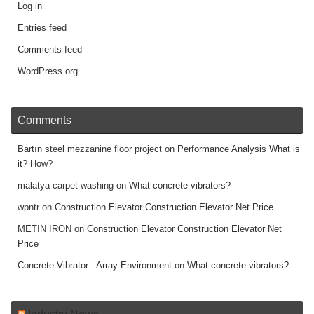
Log in
Entries feed
Comments feed
WordPress.org
Comments
Bartın steel mezzanine floor project
on
Performance Analysis What is
it? How?
malatya carpet washing
on
What concrete vibrators?
wpntr
on
Construction Elevator Construction Elevator Net Price
METİN IRON
on
Construction Elevator Construction Elevator Net
Price
Concrete Vibrator - Array Environment
on
What concrete vibrators?