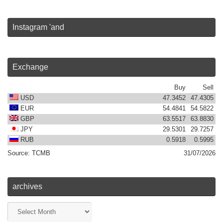
Instagram 'and
Exchange
Buy
Sell
USD
47.3452
47.4305
EUR
54.4841
54.5822
GBP
63.5517
63.8830
JPY
29.5301
29.7257
RUB
0.5918
0.5995
Source:
TCMB
31/07/2026
archives