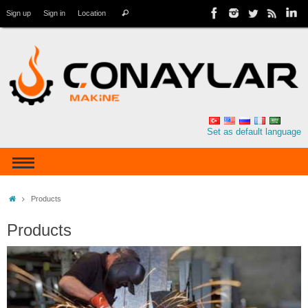
Sign up
Sign in
Location
Set as default language
Products
Products