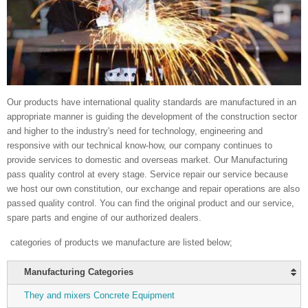
Our products have international quality standards are manufactured in an
appropriate manner is guiding the development of the construction sector
and higher to the industry's need for technology, engineering and
responsive with our technical know-how, our company continues to
provide services to domestic and overseas market. Our Manufacturing
pass quality control at every stage. Service repair our service because
we host our own constitution, our exchange and repair operations are also
passed quality control. You can find the original product and our service,
spare parts and engine of our authorized dealers.
categories of products we manufacture are listed below;
Manufacturing Categories
They and mixers Concrete Equipment