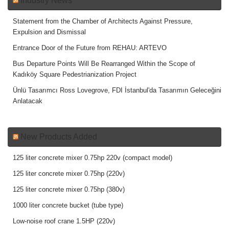
Industry News
Statement from the Chamber of Architects Against Pressure,
Expulsion and Dismissal
Entrance Door of the Future from REHAU: ARTEVO
Bus Departure Points Will Be Rearranged Within the Scope of
Kadıköy Square Pedestrianization Project
Ünlü Tasarımcı Ross Lovegrove, FDI İstanbul'da Tasarımın Geleceğini
Anlatacak
New Products Added
125 liter concrete mixer 0.75hp 220v (compact model)
125 liter concrete mixer 0.75hp (220v)
125 liter concrete mixer 0.75hp (380v)
1000 liter concrete bucket (tube type)
Low-noise roof crane 1.5HP (220v)