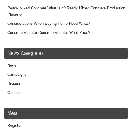
k
k
Ready Mixed Concrete What is it? Ready Mixed Concrete Production
Phase of
Considerations When Buying Home Need What?
Concrete Vibrator Concrete Vibrator What Price?
News Categories
News
Campaigns
Discount
General
Meta
Register