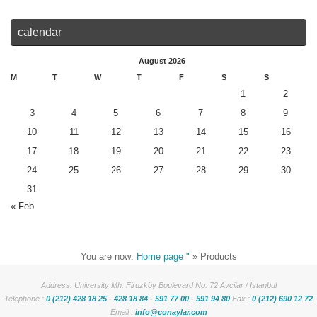
calendar
August 2026
M
T
W
T
F
S
S
1
2
3
4
5
6
7
8
9
10
11
12
13
14
15
16
17
18
19
20
21
22
23
24
25
26
27
28
29
30
31
« Feb
You are now:
Home page "
»
Products
Address: University Mh. Firuzköy Boulevard No: 72 Avcilar / Istanbul
Telephone :
0 (212) 428 18 25
-
428 18 84
-
591 77 00
-
591 94 80
Fax :
0 (212) 690 12 72
Email :
info@conaylar.com